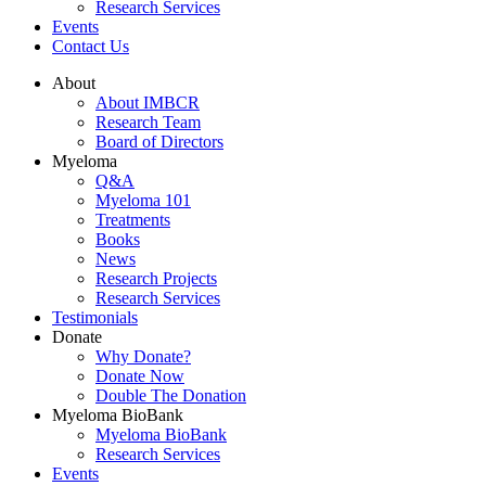
Research Services
Events
Contact Us
About
About IMBCR
Research Team
Board of Directors
Myeloma
Q&A
Myeloma 101
Treatments
Books
News
Research Projects
Research Services
Testimonials
Donate
Why Donate?
Donate Now
Double The Donation
Myeloma BioBank
Myeloma BioBank
Research Services
Events