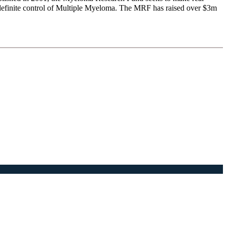
ndefinite control of Multiple Myeloma. The MRF has raised over $3m