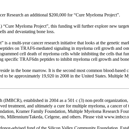
er Research an additional $200,000 for “Cure Myeloma Project”.
 “Cure Myeloma Project”, this funding will further explore new target
lls and devastating bone loss.
 a multi-year cancer research initiative that looks at the genetic m
ptides on TRAF6-mediated signaling in myeloma cell growth and osteo
grammed cell death of myeloma cells while inhibiting the cells that fun
ng specific TRAF6dn peptides to inhibit myeloma cell growth and bone 
 reside in the bone marrow. It is the second most common blood-based 
to be approximately 19,920 in 2008 in the United States. Multiple My
(IMBCR), established in 2004 as a 501 c (3) non-profit organization, 
oved treatment, and ultimately a cure for multiple myeloma, a cancer of
oundation, Kramer Family Foundation, Multiple Myeloma Research Foun
is, Millennium/Takeda, Celgene, and others. Please visit www.imbcr.o
onor-advised fund of the Silicon Valley Community Foundation. Estab