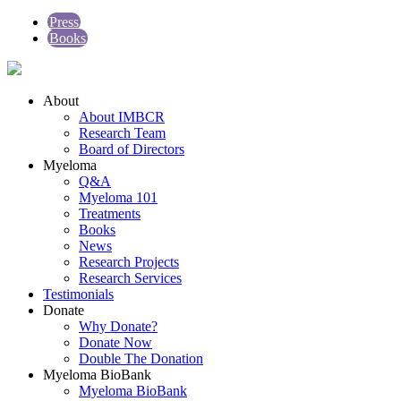
Press
Books
About
About IMBCR
Research Team
Board of Directors
Myeloma
Q&A
Myeloma 101
Treatments
Books
News
Research Projects
Research Services
Testimonials
Donate
Why Donate?
Donate Now
Double The Donation
Myeloma BioBank
Myeloma BioBank