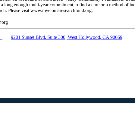
h a long enough multi-year commitment to find a cure or a method of i
arch. Please visit www.myelomaresearchfund.org.
.org
 -
9201 Sunset Blvd. Suite 300,
West Hollywood, CA 90069