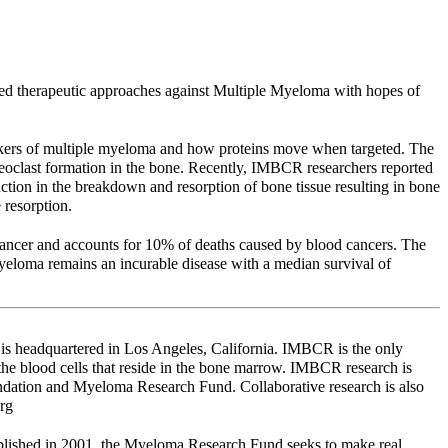
ed therapeutic approaches against Multiple Myeloma with hopes of
arkers of multiple myeloma and how proteins move when targeted. The
clast formation in the bone. Recently, IMBCR researchers reported
ction in the breakdown and resorption of bone tissue resulting in bone
resorption.
cancer and accounts for 10% of deaths caused by blood cancers. The
eloma remains an incurable disease with a median survival of
is headquartered in Los Angeles, California. IMBCR is the only
 the blood cells that reside in the bone marrow. IMBCR research is
dation and Myeloma Research Fund. Collaborative research is also
rg
lished in 2001, the Myeloma Research Fund seeks to make real