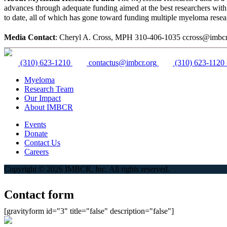
advances through adequate funding aimed at the best researchers wit
to date, all of which has gone toward funding multiple myeloma rese
Media Contact
: Cheryl A. Cross, MPH 310-406-1035 ccross@imbcr
(310) 623-1210
contactus@imbcr.org
(310) 623-1120
Myeloma
Research Team
Our Impact
About IMBCR
Events
Donate
Contact Us
Careers
Copyright © 2026 IMBCR, Inc. All rights reserved.
Contact form
[gravityform id="3" title="false" description="false"]