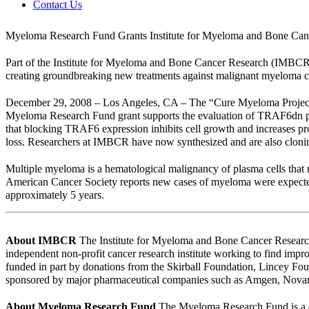
Contact Us
Myeloma Research Fund Grants Institute for Myeloma and Bone Canc
Part of the Institute for Myeloma and Bone Cancer Research (IMBCR)
creating groundbreaking new treatments against malignant myeloma ce
December 29, 2008 – Los Angeles, CA – The “Cure Myeloma Project” is
Myeloma Research Fund grant supports the evaluation of TRAF6dn pe
that blocking TRAF6 expression inhibits cell growth and increases pro
loss. Researchers at IMBCR have now synthesized and are also cloni
Multiple myeloma is a hematological malignancy of plasma cells that
American Cancer Society reports new cases of myeloma were expected 
approximately 5 years.
About IMBCR
The Institute for Myeloma and Bone Cancer Research 
independent non-profit cancer research institute working to find impr
funded in part by donations from the Skirball Foundation, Lincey F
sponsored by major pharmaceutical companies such as Amgen, Novart
About Myeloma Research Fund
The Myeloma Research Fund is a d